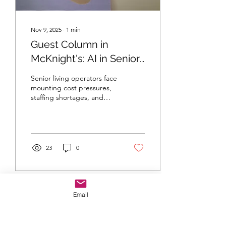
Nov 9, 2025
∙
1
min
Guest Column in
McKnight's: AI in Senior
Living Operations
Senior living operators face
mounting cost pressures,
staffing shortages, and
efficiency challenges. My
guest column explores
how AI in senior living
operations can move
organizations from reactive
23
0
management to proactive
strategy—automating
workflows, improving
resident care, and
optimizing performance.
Email
Learn how data-driven
tools are reshaping the
future of senior living and