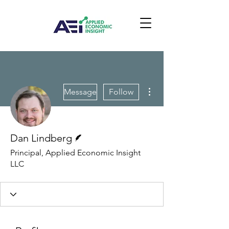
More actions
Message
Follow
Writer
Dan Lindberg
Principal, Applied Economic Insight
LLC