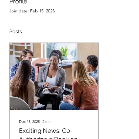
Profile
Join date: Feb 15, 2023
Posts
Dec 18, 2025
∙
2
min
Exciting News: Co-