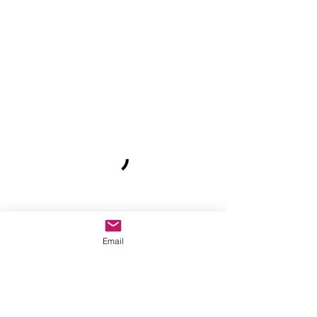
Email