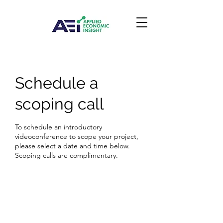
Schedule a
scoping call
To schedule an introductory
videoconference to scope your project,
please select a date and time below.
Scoping calls are complimentary.