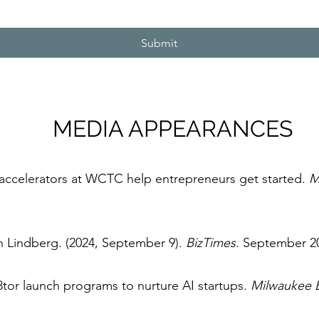
Submit
MEDIA APPEARANCES
accelerators at WCTC help entrepreneurs get started.
M
n Lindberg. (2024, September 9).
BizTimes.
September 2
or launch programs to nurture AI startups.
Milwaukee B