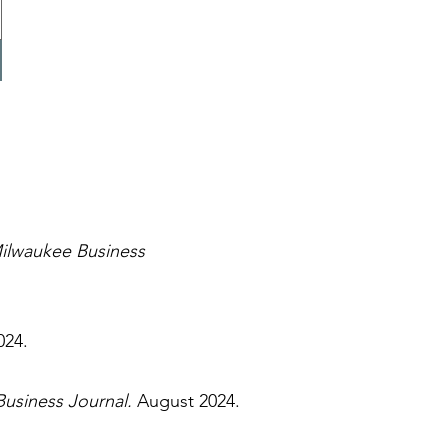
ilwaukee Business
024.
usiness Journal.
August 2024.