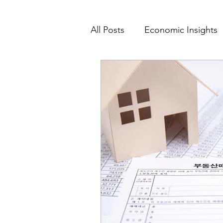
All Posts
Economic Insights
Value-Based Care
Data 
Market Feasibility
Marke