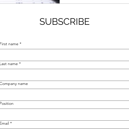
SUBSCRIBE
First name
*
Last name
*
Company name
Position
Email
*