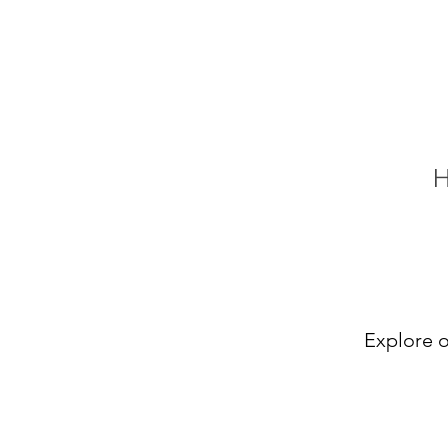
Explore o