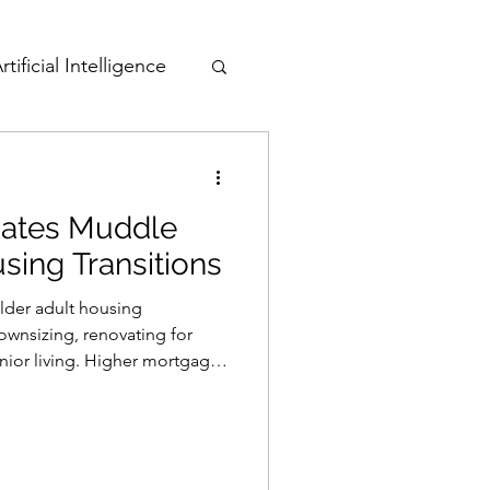
rtificial Intelligence
Active Adult
 Rates Muddle
sing Transitions
older adult housing
downsizing, renovating for
enior living. Higher mortgage
while increased borrowing
, HELOCs) may hinder home
pacting quality of life and
ve care.