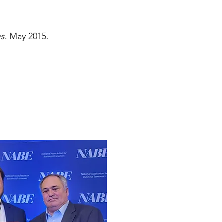
ws.
May 2015.