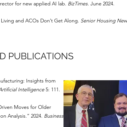
ector for new applied AI lab.
BizTimes.
June 2024.
r Living and ACOs Don’t Get Along.
Senior Housing Ne
D PUBLICATIONS
ufacturing: Insights from
rtificial Intelligence
5: 111.
-Driven Moves for Older
ion Analysis.” 2024.
Business