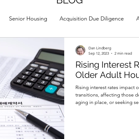
Senior Housing
Acquisition Due Diligence
A
Strategy
Housing
Market Trends
Strategy
Dan Lindberg
Sep 12, 2023
2 min read
Rising Interest
t Selection
Guest Column
Older Adult Hou
Rising interest rates impact 
transitions, affecting those 
aging in place, or seeking s
rates can delay home sales, 
costs for renovations (e.g.
modifications, potentially im
delaying moves into supporti