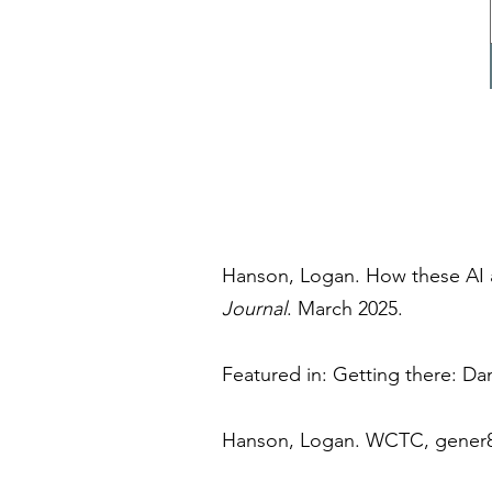
Hanson, Logan. How these AI 
Journal
.
March 2025.
Featured in: Getting there: Da
Hanson, Logan. WCTC, gener8t