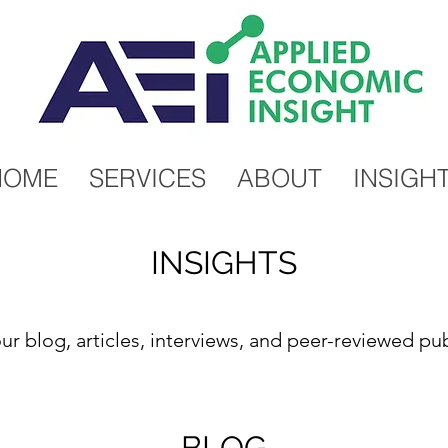
HOME
SERVICES
ABOUT
INSIGH
INSIGHTS
ur blog, articles, interviews, and peer-reviewed pub
BLOG