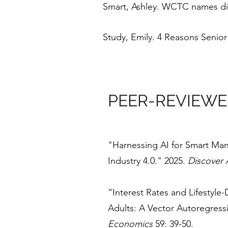
Smart, Ashley. WCTC names dir
Study, Emily. 4 Reasons Senio
PEER-REVIEWE
"Harnessing AI for Smart Man
Industry 4.0." 2025.
Discover A
“Interest Rates and Lifestyle
Adults: A Vector Autoregress
Economics
59: 39-50.