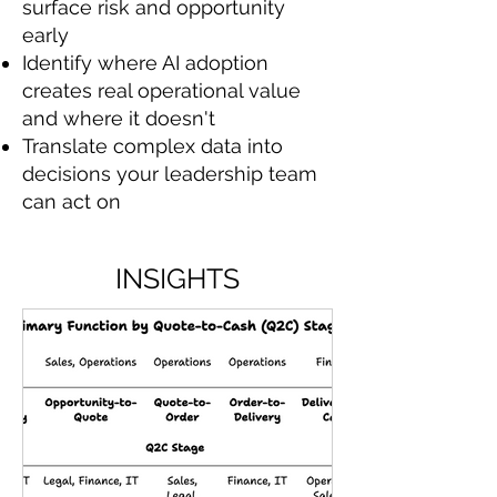
surface risk and opportunity
early
Identify where AI adoption
creates real operational value
and where it doesn't
Translate complex data into
decisions your leadership team
can act on
INSIGHTS