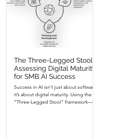
architecture shape AI’s impact.
Architecture is
The Three-Legged Stool:
Assessing Digital Maturity
for SMB AI Success
Success in AI isn't just about software;
it’s about digital maturity. Using the
"Three-Legged Stool" framework—
Capabilities, Technology, and
Architecture—this post helps SMBs
identify which AI tools they can actually
sustain. Learn how to assess your