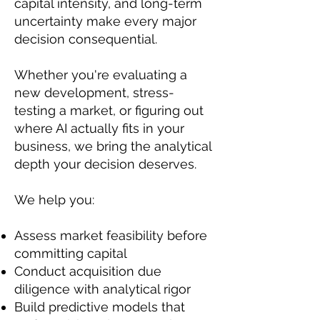
capital intensity, and long-term
uncertainty make every major
decision consequential.
Whether you're evaluating a
new development, stress-
testing a market, or figuring out
where AI actually fits in your
business, we bring the analytical
depth your decision deserves.
We help you:
Assess market feasibility before
committing capital
Conduct acquisition due
diligence with analytical rigor
Build predictive models that