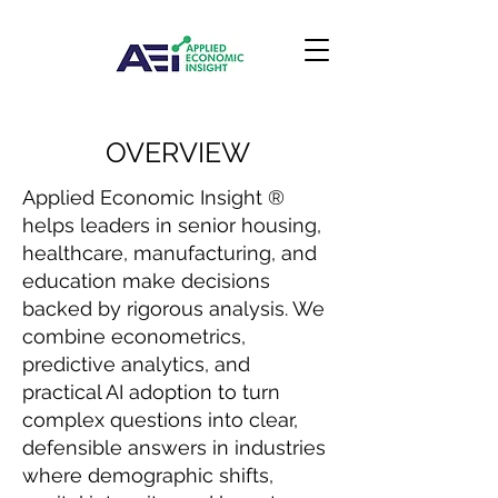
OVERVIEW
Applied Economic Insight ®
helps leaders in senior housing,
healthcare, manufacturing, and
education make decisions
backed by rigorous analysis. We
combine econometrics,
predictive analytics, and
practical AI adoption to turn
complex questions into clear,
defensible answers in industries
where demographic shifts,