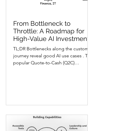
From Bottleneck to
Throttle: A Roadmap for
High-Value AI Investment
in SMBs
TL;DR Bottlenecks along the customer
journey reveal good AI use cases . The
popular Quote-to-Cash (Q2C)
framework maps this journey, from first
customer contact to cash collection, to
functional ownership, so you can use
AI as an accelerating throttle. Digital
maturity is a function-by-function,
stage-by-stage condition. The Three-
Legged Stool applied at each Q2C
stage shows where, and for whom,
capabilities, technologies, or