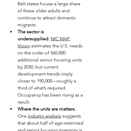
Belt states house a large share 
of these older adults and 
continue to attract domestic 
migrants. 
The sector is 
undersupplied.
NIC MAP 
Vision
 estimates the U.S. needs 
on the order of 560,000 
additional senior housing units 
by 2030, but current 
development trends imply 
closer to 190,000—roughly a 
third of what’s required. 
Occupancy has been rising as a 
result.
Where the units are matters. 
One 
industry analysis
 suggests 
that about half of age-restricted 
and senior housing inventory is 