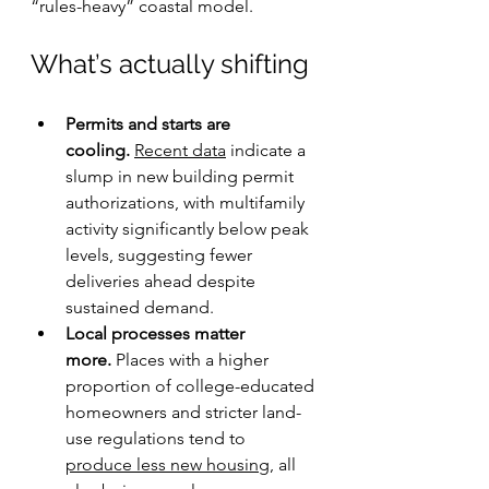
“rules-heavy” coastal model.
What’s actually shifting
Permits and starts are 
cooling.
Recent data
 indicate a 
slump in new building permit 
authorizations, with multifamily 
activity significantly below peak 
levels, suggesting fewer 
deliveries ahead despite 
sustained demand.
Local processes matter 
more.
 Places with a higher 
proportion of college-educated 
homeowners and stricter land-
use regulations tend to 
produce less new housing
, all 