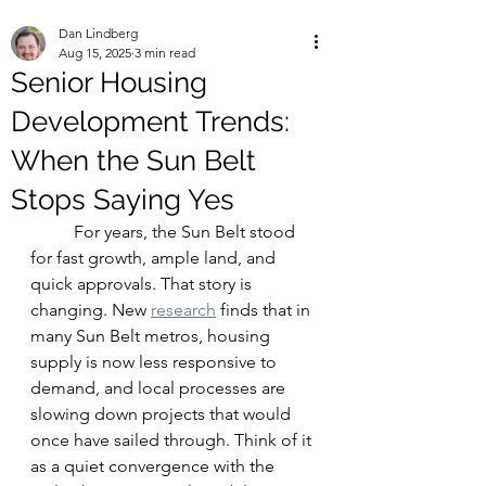
Dan Lindberg
Aug 15, 2025
3 min read
Senior Housing
Development Trends:
When the Sun Belt
Stops Saying Yes
	For years, the Sun Belt stood 
for fast growth, ample land, and 
quick approvals. That story is 
changing. New 
research
 finds that in 
many Sun Belt metros, housing 
supply is now less responsive to 
demand, and local processes are 
slowing down projects that would 
once have sailed through. Think of it 
as a quiet convergence with the 