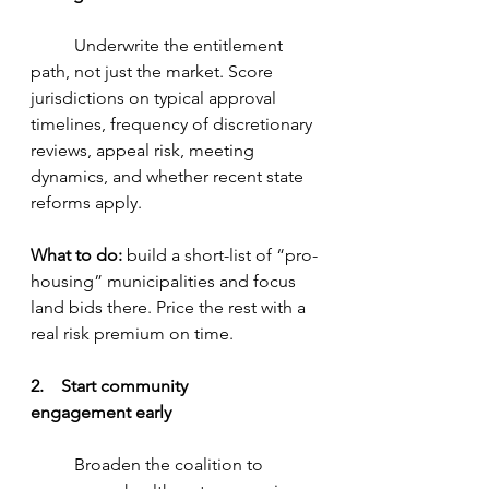
	Underwrite the entitlement 
path, not just the market. Score 
jurisdictions on typical approval 
timelines, frequency of discretionary 
reviews, appeal risk, meeting 
dynamics, and whether recent state 
reforms apply.
What to do:
 build a short-list of “pro-
housing” municipalities and focus 
land bids there. Price the rest with a 
real risk premium on time.
2.    Start community 
engagement early
	Broaden the coalition to 