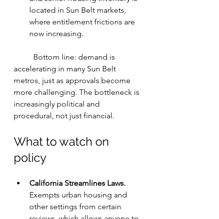
located in Sun Belt markets, 
where entitlement frictions are 
now increasing.
	Bottom line: demand is 
accelerating in many Sun Belt 
metros, just as approvals become 
more challenging. The bottleneck is 
increasingly political and 
procedural, not just financial.
What to watch on 
policy
California Streamlines Laws. 
Exempts urban housing and 
other settings from certain 
reviews, which allows anyone to 