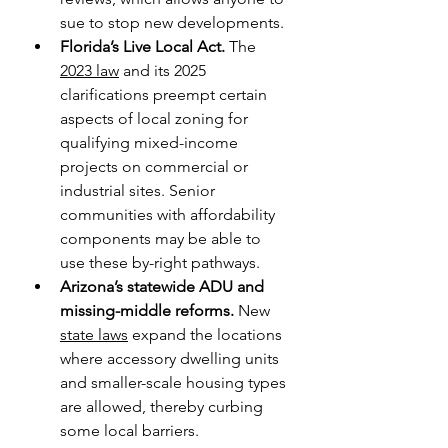
sue to stop new developments.
Florida’s Live Local Act.
 The 
2023 law
 and its 2025 
clarifications preempt certain 
aspects of local zoning for 
qualifying mixed-income 
projects on commercial or 
industrial sites. Senior 
communities with affordability 
components may be able to 
use these by-right pathways.
Arizona’s statewide ADU and 
missing-middle reforms.
 New 
state laws
 expand the locations 
where accessory dwelling units 
and smaller-scale housing types 
are allowed, thereby curbing 
some local barriers. 