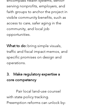
encompass health systems, senior-
serving nonprofits, employers, and 
faith groups to anchor the project in 
visible community benefits, such as 
access to care, safer aging in the 
community, and local job 
opportunities.
What to do:
 bring simple visuals, 
traffic and fiscal impact memos, and 
specific promises on design and 
operations.
3.    Make regulatory expertise a 
core competency
	Pair local land-use counsel 
with state policy tracking. 
Preemption reforms can unlock by-