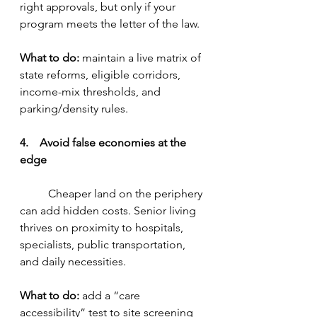
right approvals, but only if your 
program meets the letter of the law.
What to do:
 maintain a live matrix of 
state reforms, eligible corridors, 
income-mix thresholds, and 
parking/density rules.
4.    Avoid false economies at the 
edge
	Cheaper land on the periphery 
can add hidden costs. Senior living 
thrives on proximity to hospitals, 
specialists, public transportation, 
and daily necessities.
What to do:
 add a “care 
accessibility” test to site screening 