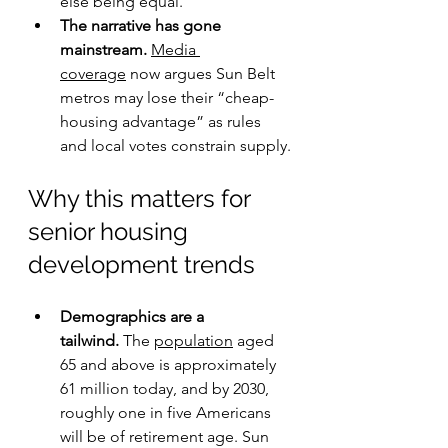
else being equal.
The narrative has gone 
mainstream.
Media 
coverage
 now argues Sun Belt 
metros may lose their “cheap-
housing advantage” as rules 
and local votes constrain supply.
Why this matters for 
senior housing 
development trends
Demographics are a 
tailwind.
 The 
population
 aged 
65 and above is approximately 
61 million today, and by 2030, 
roughly one in five Americans 
will be of retirement age. Sun 