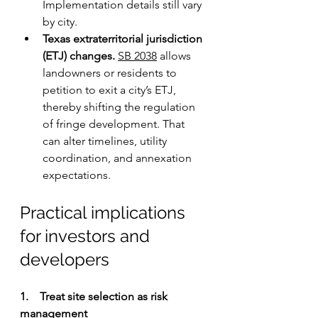
Implementation details still vary 
by city.
Texas extraterritorial jurisdiction 
(ETJ) changes.
SB 2038
 allows 
landowners or residents to 
petition to exit a city’s ETJ, 
thereby shifting the regulation 
of fringe development. That 
can alter timelines, utility 
coordination, and annexation 
expectations.
Practical implications 
for investors and 
developers
1.    Treat site selection as risk 
management