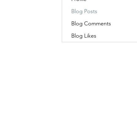
Blog Posts
Blog Comments
Blog Likes