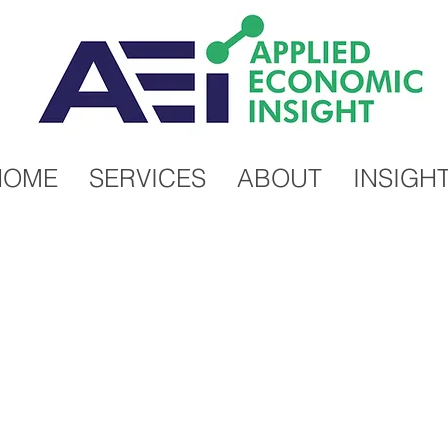
HOME
SERVICES
ABOUT
INSIGH