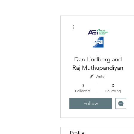
More actions
Dan Lindberg and
Raj Muthupandiyan
Writer
0
0
Followers
Following
Follow
Profile