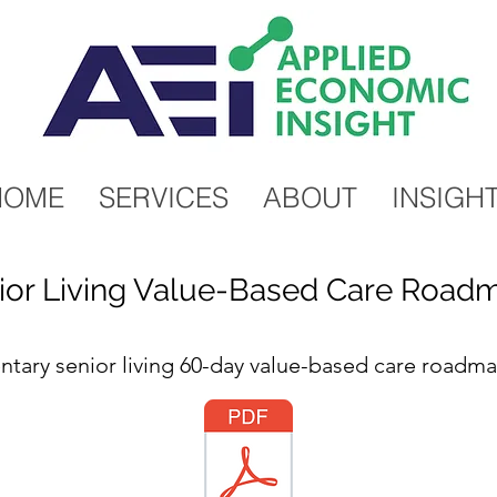
HOME
SERVICES
ABOUT
INSIGH
ior Living Value-Based Care Road
ary senior living 60-day value-based care roadm