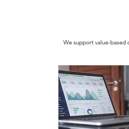
We support value-based ca