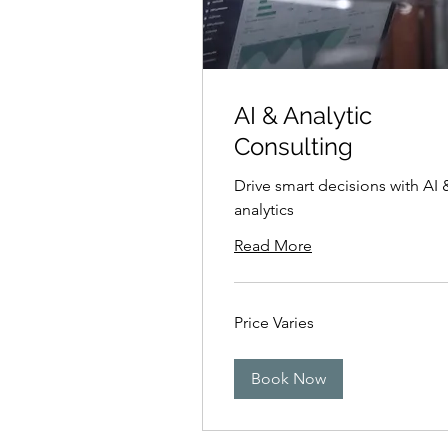
AI & Analytic
Consulting
Drive smart decisions with AI 
analytics
Read More
Price
Price Varies
Varies
Book Now