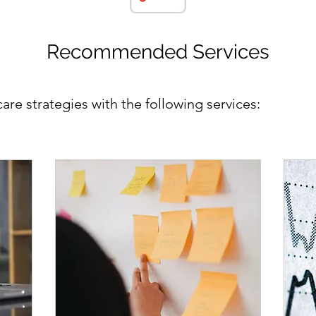
Recommended Services
re strategies with the following services: