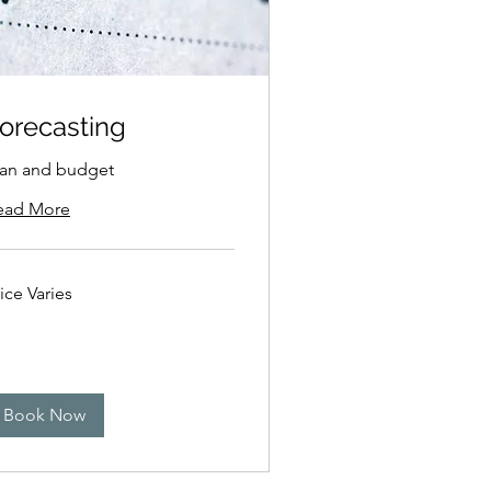
orecasting
lan and budget
ead More
ce
ice Varies
ies
Book Now