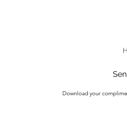
Sen
Download your compliment