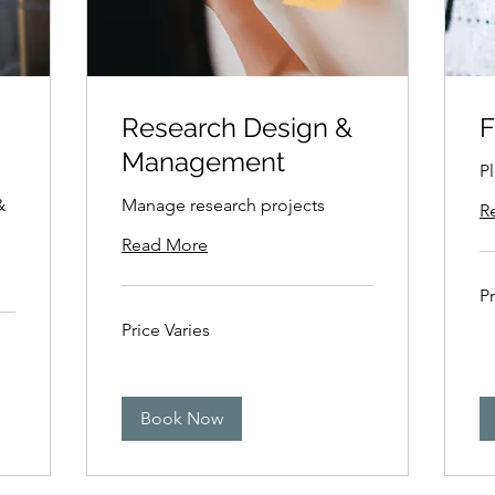
Research Design &
F
Management
P
&
Manage research projects
R
Read More
Pri
Pr
Var
Price
Price Varies
Varies
Book Now