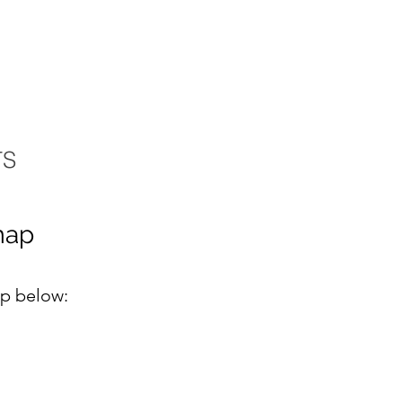
TS
map
ap below: